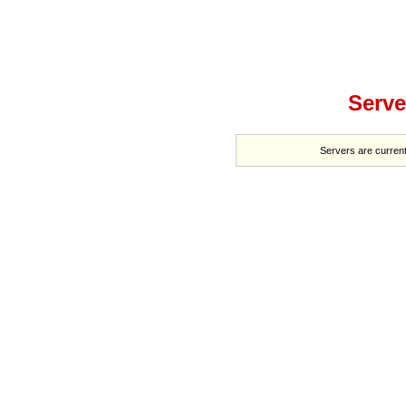
Serve
Servers are current