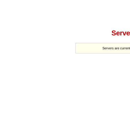
Serve
Servers are current