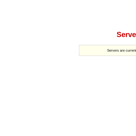
Serve
Servers are current