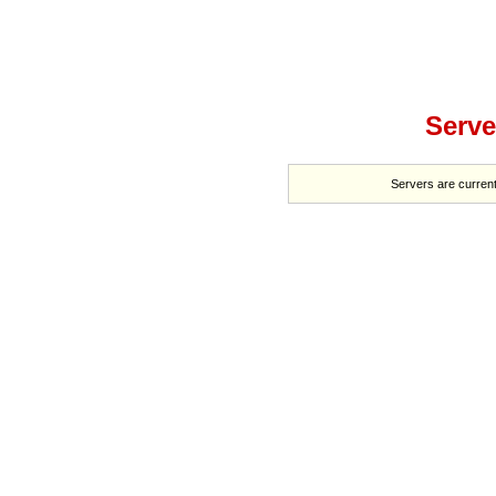
Serve
Servers are current